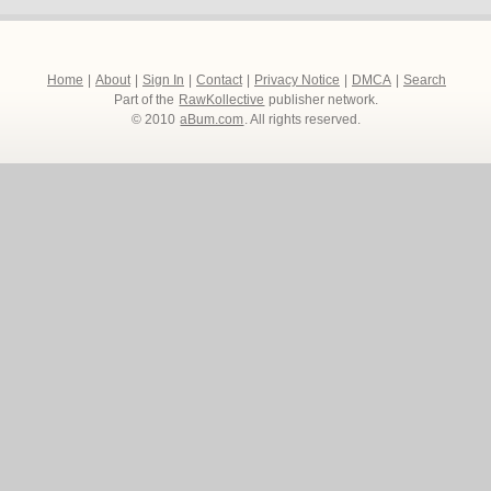
Home
|
About
|
Sign In
|
Contact
|
Privacy Notice
|
DMCA
|
Search
Part of the
RawKollective
publisher network.
© 2010
aBum.com
. All rights reserved.