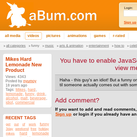
Login:
Sign up
all media
videos
pictures
animations
games
r-rated
all categories
funny
music
arts & animation
entertainment
how to
cele
Mikes Hard
You have to enable JavaSc
Lemonade New
view m
Product
Views: 4343
Haha - this guy's an idiot! But a funny o
Posted by
nyumoy
til someone actually comes out with some
18 years ago
Tags:
Mikes
,
hard
,
lemonade
,
funny
,
drink
,
alcohol
,
malt
,
beverage
,
Add comment?
idiot
,
commercial
If you want to add and read comments,
Sign up
or login if you already have a
RECENT TAGS
funny
get
out
of
work
3day
weekend
free
holiday
hard
lemonade
mikes